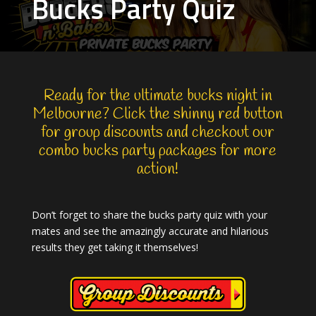
Bucks Party Quiz
Ready for the ultimate
bucks night in
Melbourne
? Click the shinny red button
for group discounts and checkout our
combo bucks party packages
for more
action!
Don’t forget to share the bucks party quiz with your
mates and see the amazingly accurate and hilarious
results they get taking it themselves!