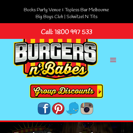
Bucks Party Venue & Topless Bar Melbourne
Big Boys Club
|
Schnitzel N Tits
Call: 1800 997 533