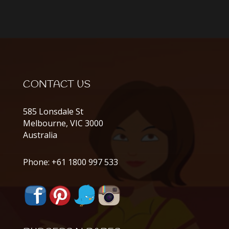
CONTACT US
585 Lonsdale St
Melbourne, VIC 3000
Australia
Phone:
+61 1800 997 533