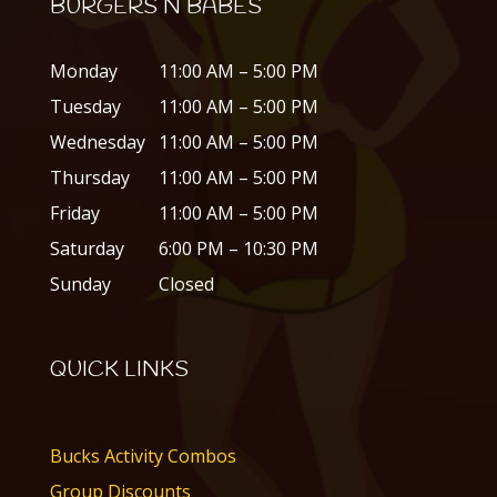
BURGERS N BABES
Monday
11:00 AM – 5:00 PM
Tuesday
11:00 AM – 5:00 PM
Wednesday
11:00 AM – 5:00 PM
Thursday
11:00 AM – 5:00 PM
Friday
11:00 AM – 5:00 PM
Saturday
6:00 PM – 10:30 PM
Sunday
Closed
QUICK LINKS
Bucks Activity Combos
Group Discounts